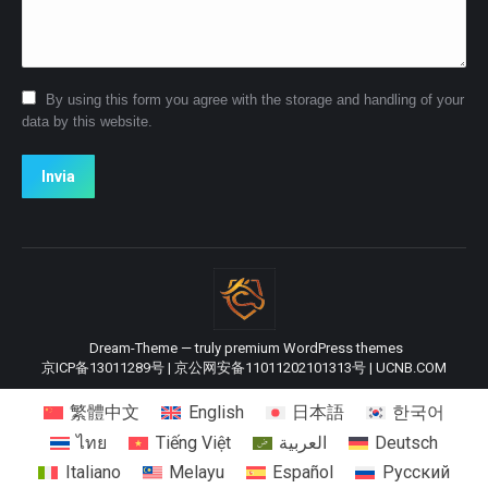
By using this form you agree with the storage and handling of your
data by this website.
Invia
Dream-Theme — truly
premium WordPress themes
京ICP备13011289号
|
京公网安备11011202101313号
|
UCNB.COM
繁體中文
English
日本語
한국어
ไทย
Tiếng Việt
العربية
Deutsch
Italiano
Melayu
Español
Русский