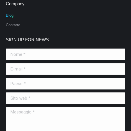
Company
Blog
Contatto
SIGN UP FOR NEWS
Nome *
E-mail *
Paese *
Sito web *
Messaggio *