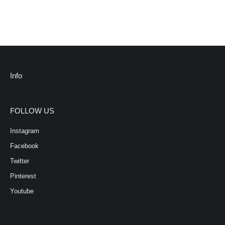
Info
FOLLOW US
Instagram
Facebook
Twitter
Pinterest
Youtube