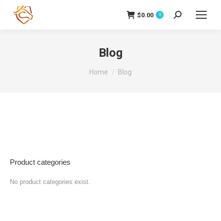
$
0.00
Cerca:
0
Blog
Tu sei qui:
Home
Blog
Product categories
No product categories exist.