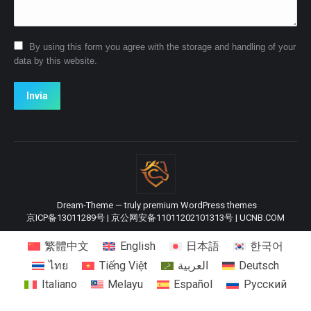
By using this form you agree with the storage and handling of your
data by this website.
Invia
Dream-Theme — truly
premium WordPress themes
京ICP备13011289号
|
京公网安备11011202101313号
|
UCNB.COM
繁體中文
English
日本語
한국어
ไทย
Tiếng Việt
العربية
Deutsch
Italiano
Melayu
Español
Русский