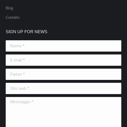
Blog
Contatto
SIGN UP FOR NEWS
Nome *
E-mail *
Paese *
Sito web *
Messaggio *