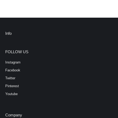
Info
FOLLOW US
Instagram
Facebook
Twitter
Pinterest
Youtube
Company