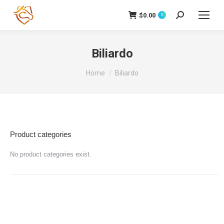
$
0.00
Cerca:
0
Biliardo
Tu sei qui:
Home
Biliardo
Product categories
No product categories exist.